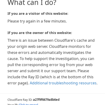
What can I do?
If you are a visitor of this website:
Please try again in a few minutes.
If you are the owner of this website:
There is an issue between Cloudflare's cache and
your origin web server. Cloudflare monitors for
these errors and automatically investigates the
cause. To help support the investigation, you can
pull the corresponding error log from your web
server and submit it our support team. Please
include the Ray ID (which is at the bottom of this
error page).
Additional troubleshooting resources
.
Cloudflare Ray ID:
a27f9f6679a8b6ed
Your IP:
Click to reveal