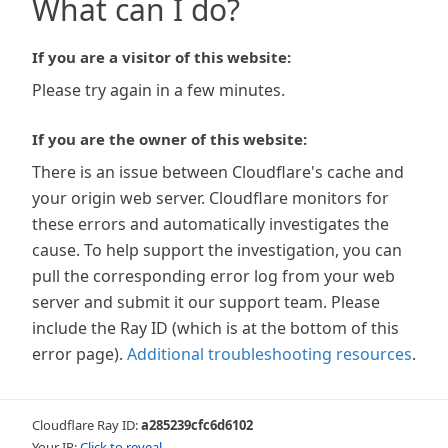
What can I do?
If you are a visitor of this website:
Please try again in a few minutes.
If you are the owner of this website:
There is an issue between Cloudflare's cache and
your origin web server. Cloudflare monitors for
these errors and automatically investigates the
cause. To help support the investigation, you can
pull the corresponding error log from your web
server and submit it our support team. Please
include the Ray ID (which is at the bottom of this
error page).
Additional troubleshooting resources
.
Cloudflare Ray ID:
a285239cfc6d6102
Your IP:
Click to reveal