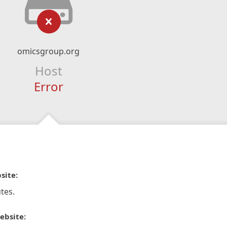
omicsgroup.org
Host
Error
site:
tes.
ebsite: