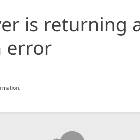
er is returning 
 error
rmation.