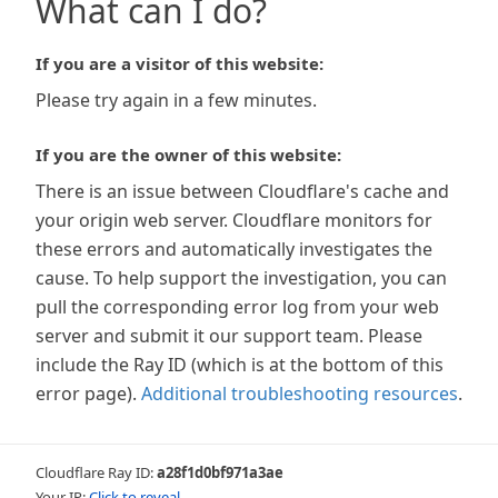
What can I do?
If you are a visitor of this website:
Please try again in a few minutes.
If you are the owner of this website:
There is an issue between Cloudflare's cache and
your origin web server. Cloudflare monitors for
these errors and automatically investigates the
cause. To help support the investigation, you can
pull the corresponding error log from your web
server and submit it our support team. Please
include the Ray ID (which is at the bottom of this
error page).
Additional troubleshooting resources
.
Cloudflare Ray ID:
a28f1d0bf971a3ae
Your IP:
Click to reveal