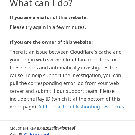
What can I do?
If you are a visitor of this website:
Please try again in a few minutes.
If you are the owner of this website:
There is an issue between Cloudflare's cache and
your origin web server. Cloudflare monitors for
these errors and automatically investigates the
cause. To help support the investigation, you can
pull the corresponding error log from your web
server and submit it our support team. Please
include the Ray ID (which is at the bottom of this
error page).
Additional troubleshooting resources
.
Cloudflare Ray ID:
a2825fb94f981e9f
Your IP:
Click to reveal