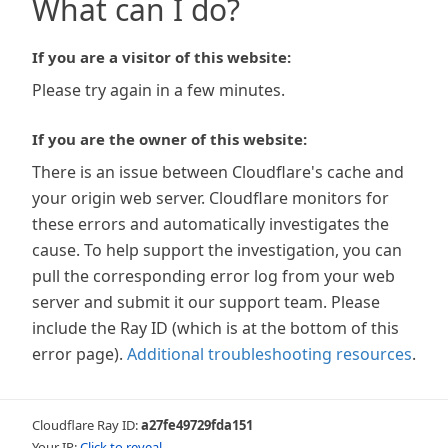
What can I do?
If you are a visitor of this website:
Please try again in a few minutes.
If you are the owner of this website:
There is an issue between Cloudflare's cache and
your origin web server. Cloudflare monitors for
these errors and automatically investigates the
cause. To help support the investigation, you can
pull the corresponding error log from your web
server and submit it our support team. Please
include the Ray ID (which is at the bottom of this
error page).
Additional troubleshooting resources
.
Cloudflare Ray ID:
a27fe49729fda151
Your IP:
Click to reveal