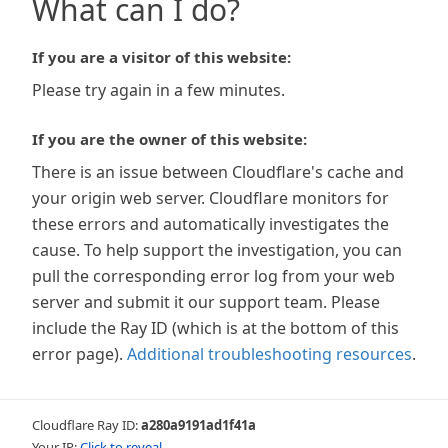
What can I do?
If you are a visitor of this website:
Please try again in a few minutes.
If you are the owner of this website:
There is an issue between Cloudflare's cache and
your origin web server. Cloudflare monitors for
these errors and automatically investigates the
cause. To help support the investigation, you can
pull the corresponding error log from your web
server and submit it our support team. Please
include the Ray ID (which is at the bottom of this
error page).
Additional troubleshooting resources
.
Cloudflare Ray ID:
a280a9191ad1f41a
Your IP:
Click to reveal