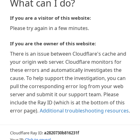
What can I do?
If you are a visitor of this website:
Please try again in a few minutes.
If you are the owner of this website:
There is an issue between Cloudflare's cache and
your origin web server. Cloudflare monitors for
these errors and automatically investigates the
cause. To help support the investigation, you can
pull the corresponding error log from your web
server and submit it our support team. Please
include the Ray ID (which is at the bottom of this
error page).
Additional troubleshooting resources
.
Cloudflare Ray ID:
a2820730b816231f
Your IP:
Click to reveal