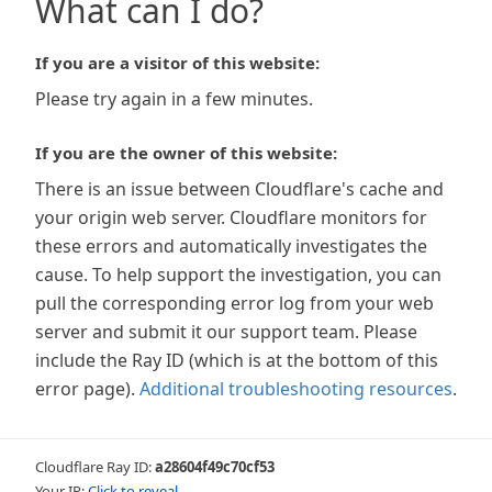
What can I do?
If you are a visitor of this website:
Please try again in a few minutes.
If you are the owner of this website:
There is an issue between Cloudflare's cache and
your origin web server. Cloudflare monitors for
these errors and automatically investigates the
cause. To help support the investigation, you can
pull the corresponding error log from your web
server and submit it our support team. Please
include the Ray ID (which is at the bottom of this
error page).
Additional troubleshooting resources
.
Cloudflare Ray ID:
a28604f49c70cf53
Your IP:
Click to reveal