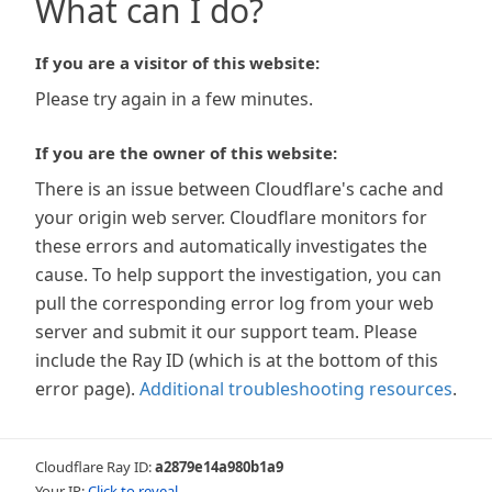
What can I do?
If you are a visitor of this website:
Please try again in a few minutes.
If you are the owner of this website:
There is an issue between Cloudflare's cache and
your origin web server. Cloudflare monitors for
these errors and automatically investigates the
cause. To help support the investigation, you can
pull the corresponding error log from your web
server and submit it our support team. Please
include the Ray ID (which is at the bottom of this
error page).
Additional troubleshooting resources
.
Cloudflare Ray ID:
a2879e14a980b1a9
Your IP:
Click to reveal