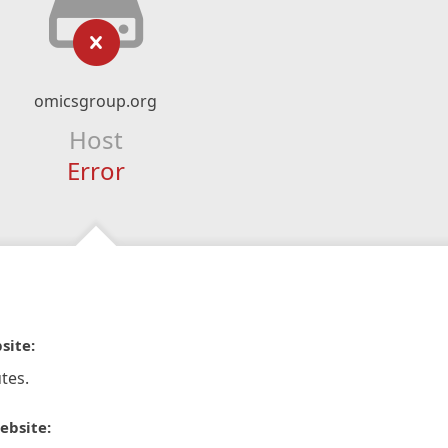
omicsgroup.org
Host
Error
site:
tes.
ebsite: