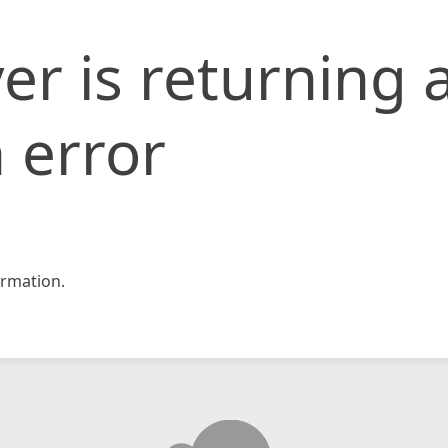
er is returning 
 error
rmation.